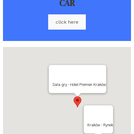
CAR
click here
Sala gry - Hotel Premier Kraków
Kraków - Rynek