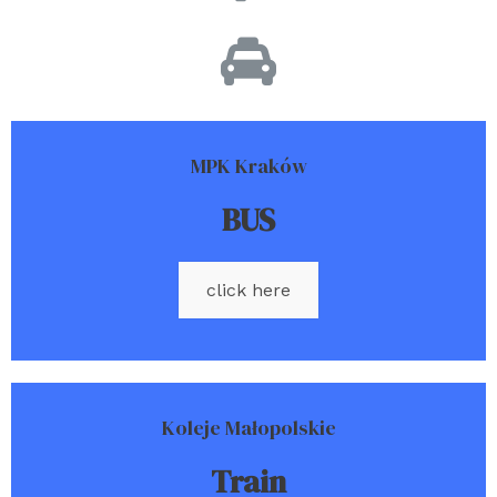
MPK Kraków
BUS
click here
Koleje Małopolskie
Train