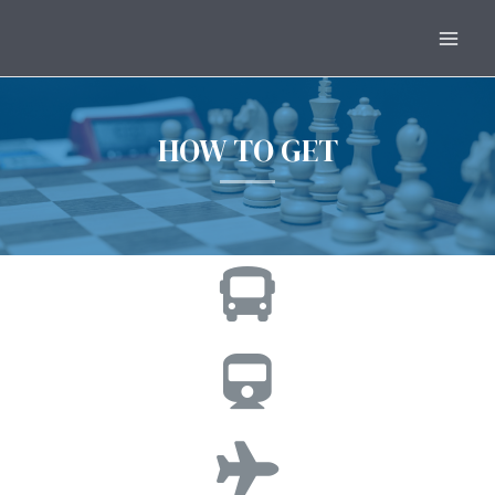
HOW TO GET