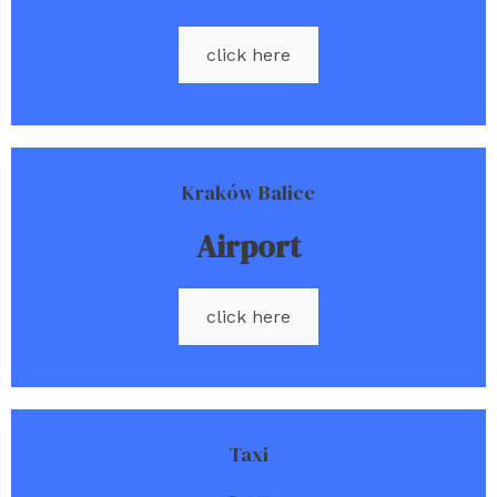
click here
Kraków Balice
Airport
click here
Taxi