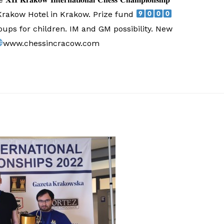
 Krakow Hotel in Krakow. Prize fund
ups for children. IM and GM possibility. New
www.chessincracow.com