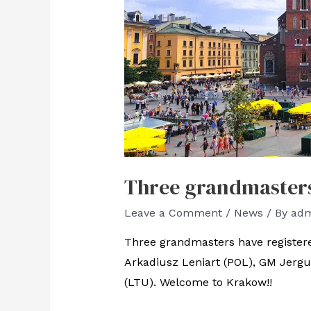
Three grandmasters 
Leave a Comment
/
News
/ By
ad
Three grandmasters have register
Arkadiusz Leniart (POL), GM Jerg
(LTU). Welcome to Krakow!!