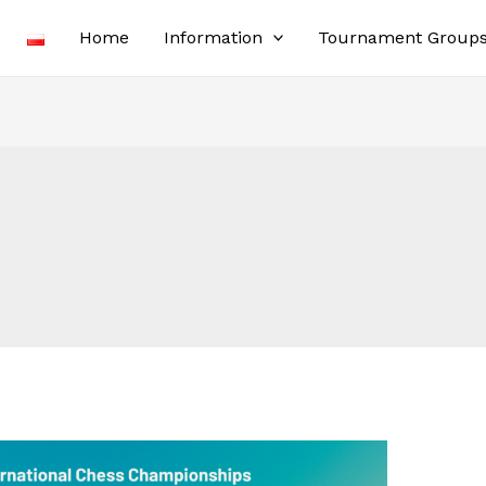
Home
Information
Tournament Group