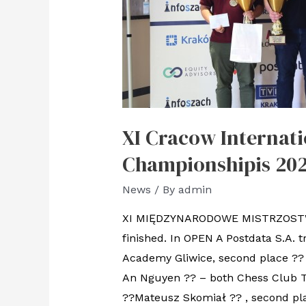
XI Cracow Internati
Championshipis 202
News
/ By
admin
XI MIĘDZYNARODOWE MISTRZOSTWA
finished. In OPEN A Postdata S.A
Academy Gliwice, second place ?? 
An Nguyen ?? – both Chess Club 
??Mateusz Skomiał ?? , second pl