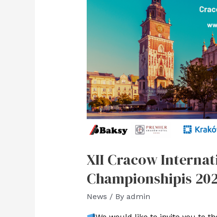
XII Cracow Internat
Championshipis 20
News
/ By
admin
We would like to invite you to the 𝐗𝐈𝐈 𝐊𝐫𝐚