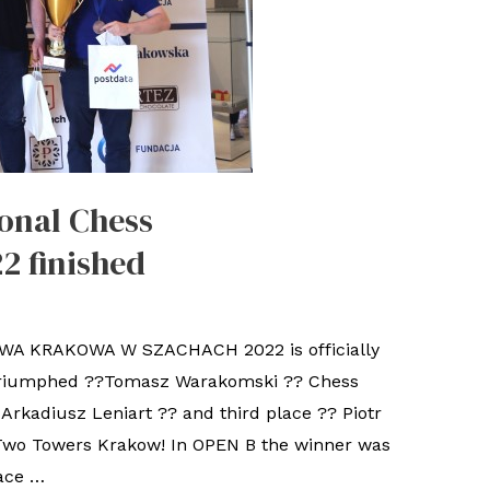
onal Chess
2 finished
 KRAKOWA W SZACHACH 2022 is officially
. triumphed ??Tomasz Warakomski ?? Chess
Arkadiusz Leniart ?? and third place ?? Piotr
Two Towers Krakow! In OPEN B the winner was
ace …