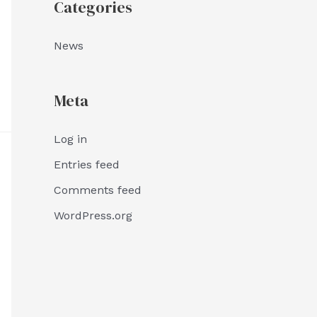
Categories
News
Meta
Log in
Entries feed
Comments feed
WordPress.org