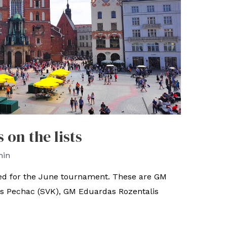
on the lists
min
ed for the June tournament. These are GM
us Pechac (SVK), GM Eduardas Rozentalis