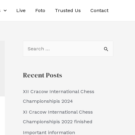
s
Live
Foto
Trusted Us
Contact
S
e
a
Recent Posts
r
c
XII Cracow International Chess
h
Championshipis 2024
f
XI Cracow International Chess
o
Championshipis 2022 finished
r
:
Important information