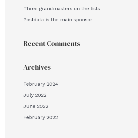
Three grandmasters on the lists
Postdata is the main sponsor
Recent Comments
Archives
February 2024
July 2022
June 2022
February 2022