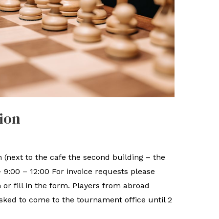
ion
 (next to the cafe the second building – the
– 9:00 – 12:00 For invoice requests please
r fill in the form. Players from abroad
sked to come to the tournament office until 2