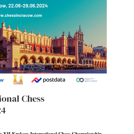
ional Chess
24
𝐨𝐰 𝐈𝐧𝐭𝐞𝐫𝐧𝐚𝐭𝐢𝐨𝐧𝐚𝐥 𝐂𝐡𝐞𝐬𝐬 𝐂𝐡𝐚𝐦𝐩𝐢𝐨𝐧𝐬𝐡𝐢𝐩