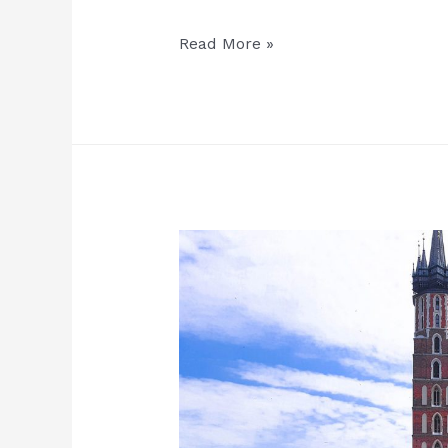
Important
Read More »
information