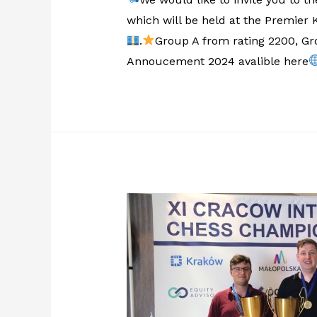
which will be held at the Premier
.
Group A from rating 2200, Gro
Annoucement 2024 avalible here