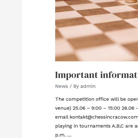
Important informat
News
/ By
admin
The competition office will be open
venue) 25.06 – 9:00 – 15:00 26.06 
email kontakt@chessincracow.com o
playing in tournaments A,B,C are a
p.m. …